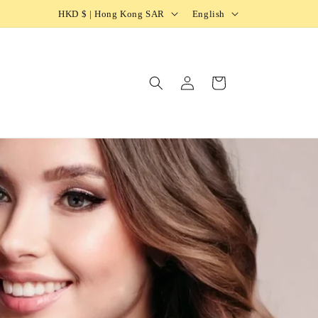
HKD $ | Hong Kong SAR
English
Log
Cart
in