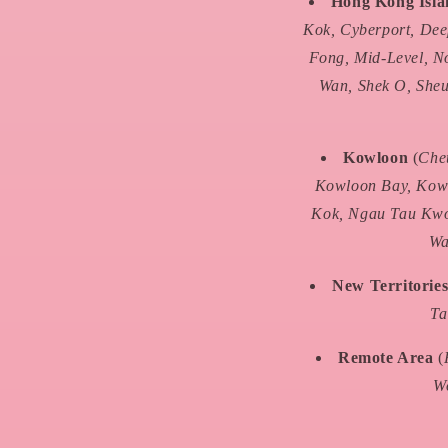
Hong Kong Isl
Kok, Cyberport, Dee
Fong, Mid-Level, N
Wan, Shek O, Sheu
Kowloon
(
Che
Kowloon Bay, Kowl
Kok, Ngau Tau Kwo
Wa
New Territorie
Ta
Remote Area
(
Wo