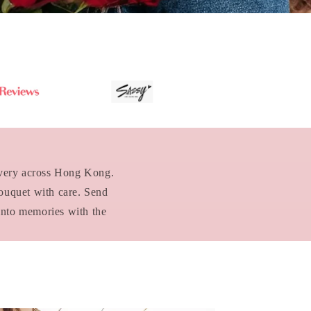
livery across Hong Kong.
bouquet with care. Send
into memories with the