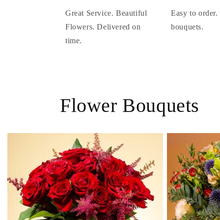
Great Service. Beautiful
Easy to order.
Flowers. Delivered on
bouquets.
time.
Flower Bouquets