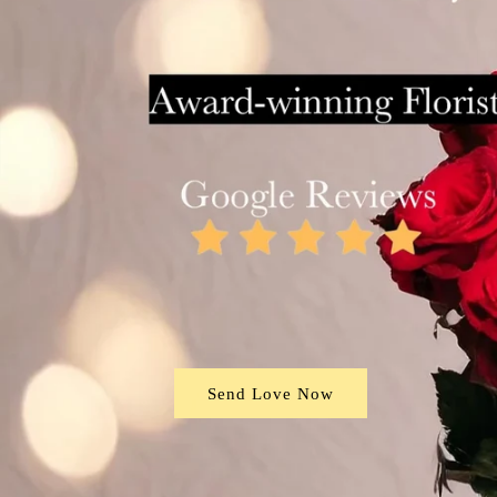
Send Love Now