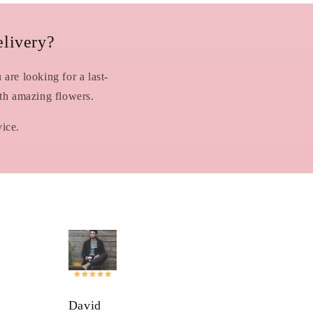
livery?
are looking for a last-
ith amazing flowers.
vice.
David