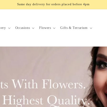
Same day delivery for orders placed before 4pm
very
Occasions
Flowers
Gifts & Terrarium