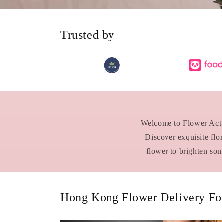
Trusted by
Welcome to Flower Actua
Discover exquisite flo
flower to brighten so
Hong Kong Flower Delivery For