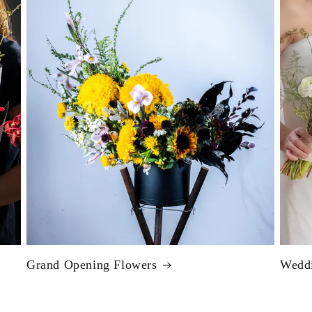
Grand Opening Flowers
Weddi