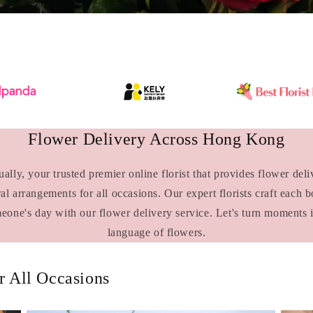
Flower Delivery Across Hong Kong
lly, your trusted premier online florist that provides flower de
ral arrangements for all occasions. Our expert florists craft each 
meone's day with our flower delivery service. Let's turn moments 
language of flowers.
 All Occasions