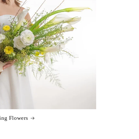
ng Flowers