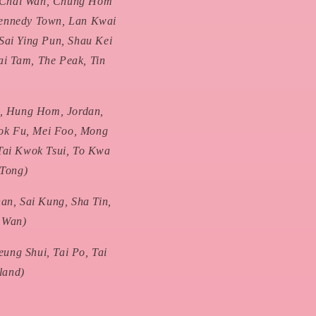
, Chai Wan, Chung Hom
Kennedy Town, Lan Kwai
Sai Ying Pun, Shau Kei
ai Tam, The Peak, Tin
, Hung Hom, Jordan,
ok Fu, Mei Foo, Mong
Tai Kwok Tsui, To Kwa
 Tong)
n, Sai Kung, Sha Tin,
n Wan)
ung Shui, Tai Po, Tai
land)