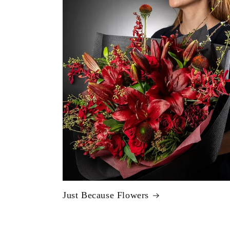
Just Because Flowers