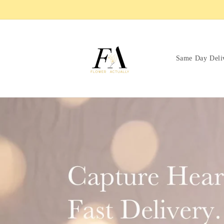
Skip to
content
Same Day Deli