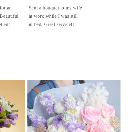
for an
Sent a bouquet to my wife
 Beautiful
at work while I was still
llent
in bed. Great service!!