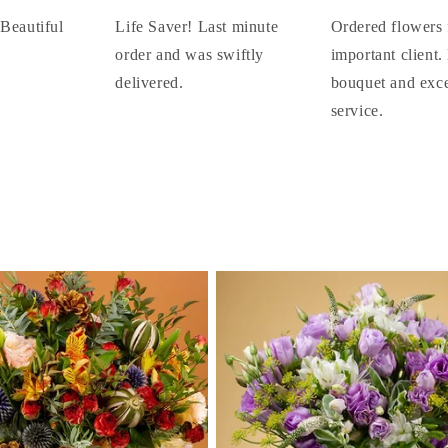
 Beautiful
Life Saver! Last minute
Ordered flowers 
order and was swiftly
important client.
delivered.
bouquet and exce
service.