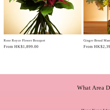
Rose Royce Flower Bouquet
Ginger Bread Man
Regular
From HK$1,899.00
Regular
From HK$2,39
price
price
What Area D