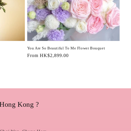
You Are So Beautiful To Me Flower Bouquet
Regular
From HK$2,899.00
price
 Hong Kong ?