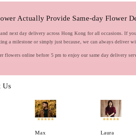
lower Actually Provide Same-day Flower De
and next day delivery across Hong Kong for all occasions. If you 
ating a milestone or simply just because, we can always deliver w
r flowers online before 5 pm to enjoy our same day delivery ser
t Us
Max
Laura