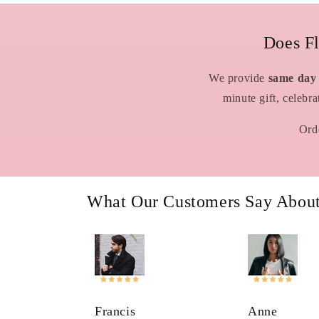
Does F
We provide
same day
minute gift, celebr
Orde
What Our Customers Say Abou
Francis
Anne