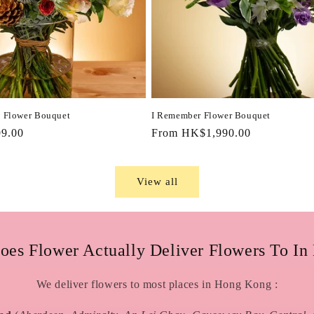
 Flower Bouquet
I Remember Flower Bouquet
9.00
Regular
From HK$1,990.00
price
View all
oes Flower Actually Deliver Flowers To In
We deliver flowers to most places in Hong Kong :