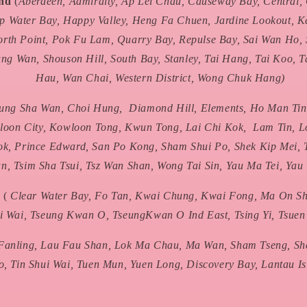
and
(
Aberdeen, Admiralty, Ap Lei Chau, Causeway Bay, Central
p Water Bay, Happy Valley, Heng Fa Chuen, Jardine Lookout, 
orth Point, Pok Fu Lam, Quarry Bay, Repulse Bay, Sai Wan Ho, 
ng Wan, Shouson Hill, South Bay, Stanley, Tai Hang, Tai Koo, T
Hau, Wan Chai, Western District, Wong Chuk Hang)
ung Sha Wan, Choi Hung, Diamond Hill, Elements, Ho Man Tin
oon City, Kowloon Tong, Kwun Tong, Lai Chi Kok, Lam Tin, L
k, Prince Edward, San Po Kong, Sham Shui Po, Shek Kip Mei, 
n, Tsim Sha Tsui, Tsz Wan Shan, Wong Tai Sin, Yau Ma Tei, Yau
s
(
Clear Water Bay, Fo Tan, Kwai Chung, Kwai Fong, Ma On Sha
i Wai, Tseung Kwan O, TseungKwan O Ind East, Tsing Yi, Tsue
Fanling, Lau Fau Shan, Lok Ma Chau, Ma Wan, Sham Tseng, She
, Tin Shui Wai, Tuen Mun, Yuen Long, Discovery Bay, Lantau Is